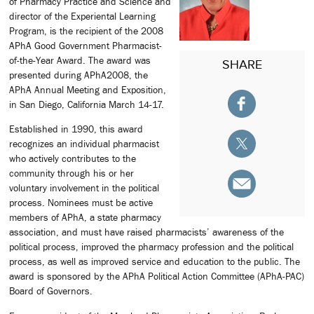
of Pharmacy Practice and Science and
director of the Experiental Learning
Program, is the recipient of the 2008
APhA Good Government Pharmacist-
of-the-Year Award. The award was
SHARE
presented during APhA2008, the
APhA Annual Meeting and Exposition,
in San Diego, California March 14-17.
Established in 1990, this award
recognizes an individual pharmacist
who actively contributes to the
community through his or her
voluntary involvement in the political
process. Nominees must be active
members of APhA, a state pharmacy
association, and must have raised pharmacists’ awareness of the
political process, improved the pharmacy profession and the political
process, as well as improved service and education to the public. The
award is sponsored by the APhA Political Action Committee (APhA-PAC)
Board of Governors.