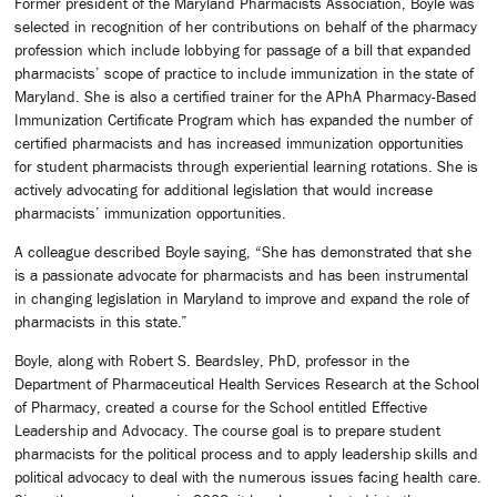
Former president of the Maryland Pharmacists Association, Boyle was
selected in recognition of her contributions on behalf of the pharmacy
profession which include lobbying for passage of a bill that expanded
pharmacists’ scope of practice to include immunization in the state of
Maryland. She is also a certified trainer for the APhA Pharmacy-Based
Immunization Certificate Program which has expanded the number of
certified pharmacists and has increased immunization opportunities
for student pharmacists through experiential learning rotations. She is
actively advocating for additional legislation that would increase
pharmacists’ immunization opportunities.
A colleague described Boyle saying, “She has demonstrated that she
is a passionate advocate for pharmacists and has been instrumental
in changing legislation in Maryland to improve and expand the role of
pharmacists in this state.”
Boyle, along with Robert S. Beardsley, PhD, professor in the
Department of Pharmaceutical Health Services Research at the School
of Pharmacy, created a course for the School entitled Effective
Leadership and Advocacy. The course goal is to prepare student
pharmacists for the political process and to apply leadership skills and
political advocacy to deal with the numerous issues facing health care.