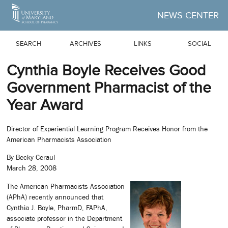
Skip to Main Content
NEWS CENTER
SEARCH
ARCHIVES
LINKS
SOCIAL
Cynthia Boyle Receives Good
Government Pharmacist of the
Year Award
Director of Experiential Learning Program Receives Honor from the
American Pharmacists Association
By Becky Ceraul
March 28, 2008
The American Pharmacists Association
(APhA) recently announced that
Cynthia J. Boyle, PharmD, FAPhA,
associate professor in the Department