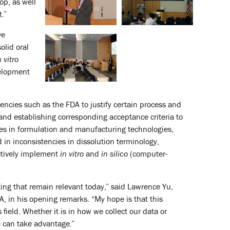
op, as well
.”
ve
olid oral
n vitro
velopment
encies such as the FDA to justify certain process and
and establishing corresponding acceptance criteria to
ces in formulation and manufacturing technologies,
in inconsistencies in dissolution terminology,
ectively implement
in vitro
and
in silico
(computer-
ting that remain relevant today,” said Lawrence Yu,
A, in his opening remarks. “My hope is that this
ield. Whether it is in how we collect our data or
 can take advantage.”