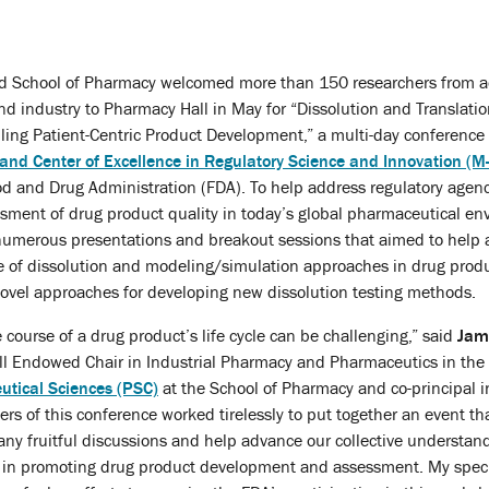
nd School of Pharmacy welcomed more than 150 researchers from a
 industry to Pharmacy Hall in May for “Dissolution and Translatio
ling Patient-Centric Product Development,” a multi-day conference
land Center of Excellence in Regulatory Science and Innovation (M
od and Drug Administration (FDA). To help address regulatory agen
essment of drug product quality in today’s global pharmaceutical en
numerous presentations and breakout sessions that aimed to help 
e of dissolution and modeling/simulation approaches in drug prod
novel approaches for developing new dissolution testing methods.
 course of a drug product’s life cycle can be challenging,” said
Jame
l Endowed Chair in Industrial Pharmacy and Pharmaceutics in the
tical Sciences (PSC)
at the School of Pharmacy and co-principal i
ers of this conference worked tirelessly to put together an event th
many fruitful discussions and help advance our collective understan
ing in promoting drug product development and assessment. My spec