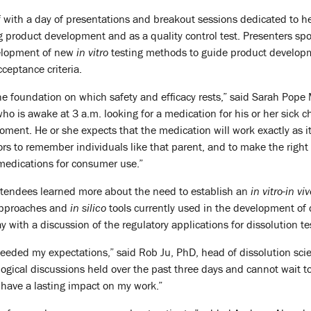
 with a day of presentations and breakout sessions dedicated to he
ug product development and as a quality control test. Presenters s
velopment of new
in vitro
testing methods to guide product developmen
ceptance criteria.
the foundation on which safety and efficacy rests,” said Sarah Pope 
o is awake at 3 a.m. looking for a medication for his or her sick ch
ment. He or she expects that the medication will work exactly as its
ors to remember individuals like that parent, and to make the right
edications for consumer use.”
ttendees learned more about the need to establish an
in vitro-in vi
 approaches and
in silico
tools currently used in the development of 
 with a discussion of the regulatory applications for dissolution te
ceeded my expectations,” said Rob Ju, PhD, head of dissolution scie
ogical discussions held over the past three days and cannot wait t
y have a lasting impact on my work.”