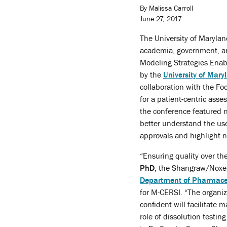
By Malissa Carroll
June 27, 2017
The University of Maryla
academia, government, and
Modeling Strategies Enab
by the
University of Mary
collaboration with the Fo
for a patient-centric ass
the conference featured 
better understand the us
approvals and highlight 
“Ensuring quality over the
PhD
, the Shangraw/Noxel
Department of Pharmaceu
for M-CERSI. “The organiz
confident will facilitate 
role of dissolution test