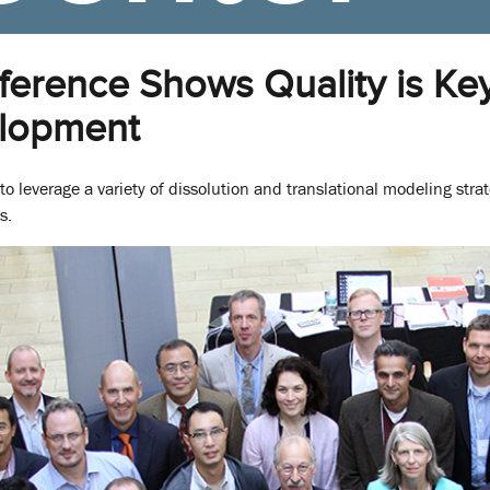
erence Shows Quality is Key 
lopment
o leverage a variety of dissolution and translational modeling stra
s.