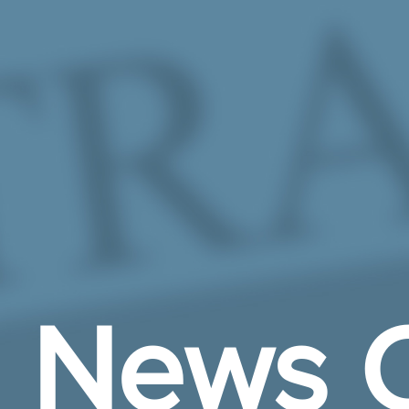
Skip to Main Content
News C