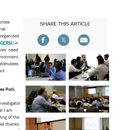
cross
SHARE
THIS ARTICLE
nal
 organized
-CERSI)
in
cies’ need
vironment,
attendees
uct
s Polli,
nvestigator
at I am
ding of the
ial thanks