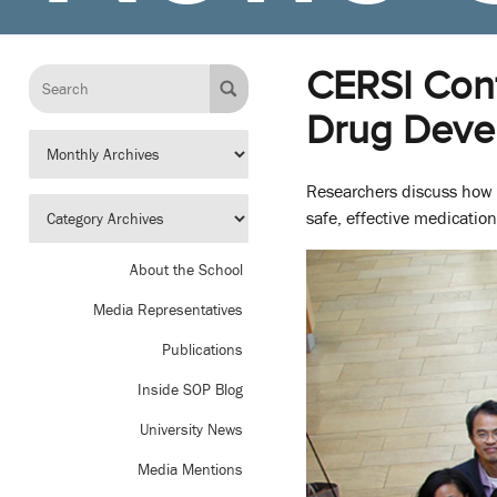
CERSI Conf
Drug Deve
Researchers discuss how t
safe, effective medication
About the School
Media Representatives
Publications
Inside SOP Blog
University News
Media Mentions