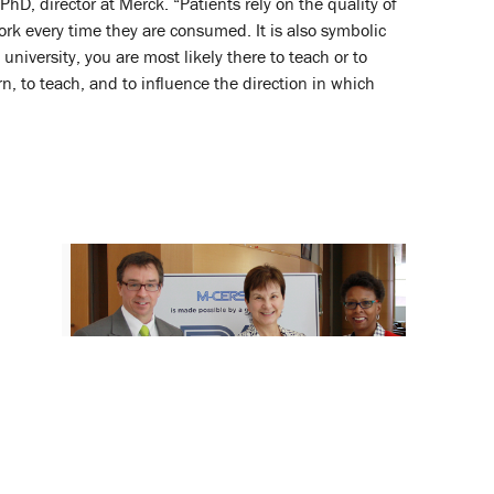
D, director at Merck. “Patients rely on the quality of
ork every time they are consumed. It is also symbolic
niversity, you are most likely there to teach or to
n, to teach, and to influence the direction in which
CERSI Symposium Highlights Use of
Biomarkers in Drug Development
August 28, 2015