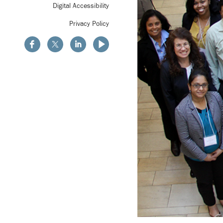
Digital Accessibility
Privacy Policy