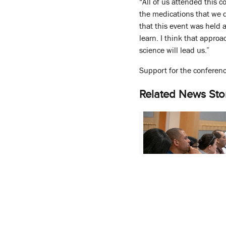
“All of us attended this 
the medications that we d
that this event was held 
learn. I think that approa
science will lead us.”
Support for the conferenc
Related News Sto
M-CERSI Conference
Regulatory Applicati
Dissolution Testing