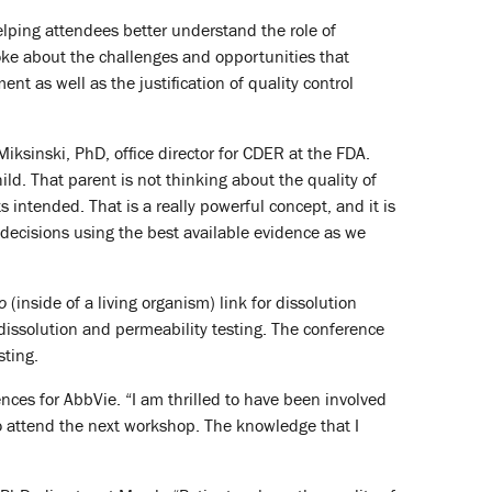
lping attendees better understand the role of
poke about the challenges and opportunities that
t as well as the justification of quality control
Miksinski, PhD, office director for CDER at the FDA.
ild. That parent is not thinking about the quality of
 intended. That is a really powerful concept, and it is
 decisions using the best available evidence as we
vo
(inside of a living organism) link for dissolution
dissolution and permeability testing. The conference
sting.
nces for AbbVie. “I am thrilled to have been involved
o attend the next workshop. The knowledge that I