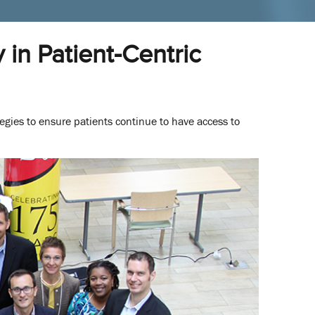
in Patient-Centric
tegies to ensure patients continue to have access to