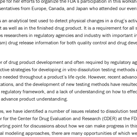
e for her efforts to organize the FDA’s participation in this worksh
resentatives from Europe, Canada, and Japan who attended our event
s an analytical test used to detect physical changes in a drug’s acti
as well as in the finished drug product. It is a requirement for all s
s researchers in regulatory agencies and industry with important
i
nism) drug release information for both quality control and drug de
er of drug product development and often required by regulatory ag
ctive strategies for developing
in vitro
dissolution testing methods 
e needed throughout a product’s life cycle. However, recent advan
tations, and the development of new testing methods have resulted 
nt regulatory framework, and a lack of understanding on how to eff
 advance product understanding.
s, we have identified a number of issues related to dissolution tes
or for the Center for Drug Evaluation and Research (CDER) at the FD
ting point for discussions about how we can make progress in this f
l modeling approaches, there are many opportunities of which we