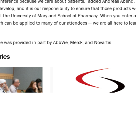
conference because we care about patients,” added Andreas Abend, Ph
evelop, and it is our responsibility to ensure that those products w
at the University of Maryland School of Pharmacy. When you enter a u
ch can be applied to many of our attendees — we are all here to lear
e was provided in part by AbbVie, Merck, and Novartis.
ries
 Spotlights
M-CERSI Cooperative Agreement
ons for
Grant Renewed by Food and Drug
Administration