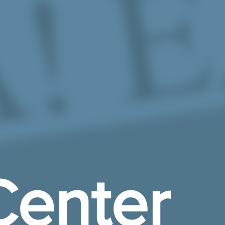
enter