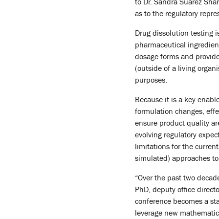
to Dr. Sandra Suarez Sharp
as to the regulatory rep
Drug dissolution testing i
pharmaceutical ingredient 
dosage forms and provide
(outside of a living orga
purposes.
Because it is a key enabl
formulation changes, effe
ensure product quality ar
evolving regulatory expec
limitations for the curre
simulated) approaches to
“Over the past two decade
PhD, deputy office direct
conference becomes a star
leverage new mathematica