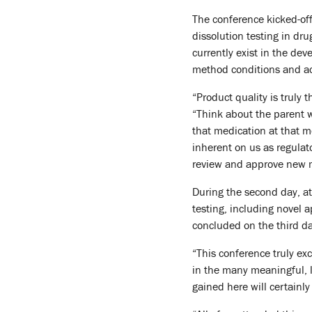
The conference kicked-off
dissolution testing in dr
currently exist in the de
method conditions and ac
“Product quality is truly 
“Think about the parent wh
that medication at that mo
inherent on us as regulat
review and approve new m
During the second day, a
testing, including novel
concluded on the third day
“This conference truly ex
in the many meaningful, l
gained here will certainl