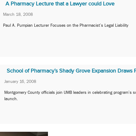
A Pharmacy Lecture that a Lawyer could Love
March 18, 2008
Paul A. Pumpian Lecturer Focuses on the Pharmacist’s Legal Liability
School of Pharmacy’s Shady Grove Expansion Draws P
January 16, 2008
Montgomery County officials join UMB leaders in celebrating program’s s
launch.