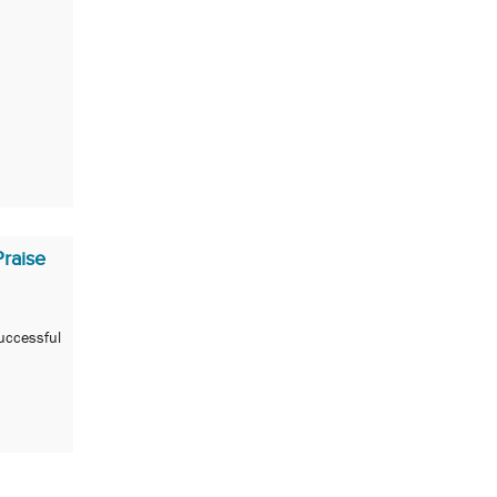
raise
uccessful