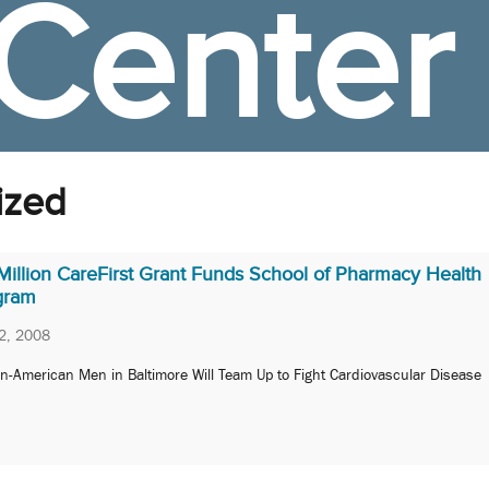
Center
ized
Million CareFirst Grant Funds School of Pharmacy Health
gram
2, 2008
an-American Men in Baltimore Will Team Up to Fight Cardiovascular Disease