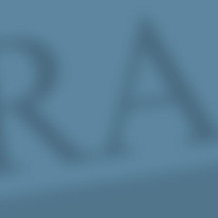
Skip to Main Content