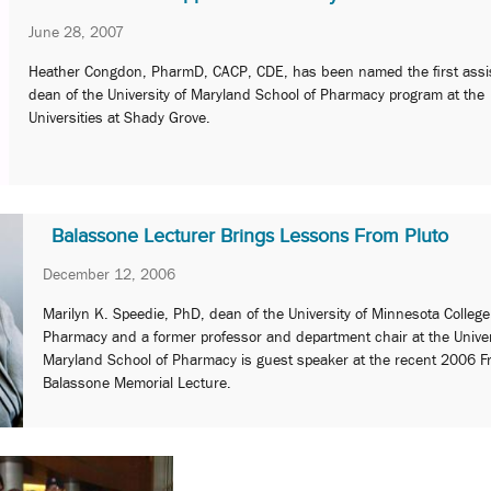
June 28, 2007
Heather Congdon, PharmD, CACP, CDE, has been named the first assi
dean of the University of Maryland School of Pharmacy program at the
Universities at Shady Grove.
Balassone Lecturer Brings Lessons From Pluto
December 12, 2006
Marilyn K. Speedie, PhD, dean of the University of Minnesota College
Pharmacy and a former professor and department chair at the Univer
Maryland School of Pharmacy is guest speaker at the recent 2006 Fr
Balassone Memorial Lecture.