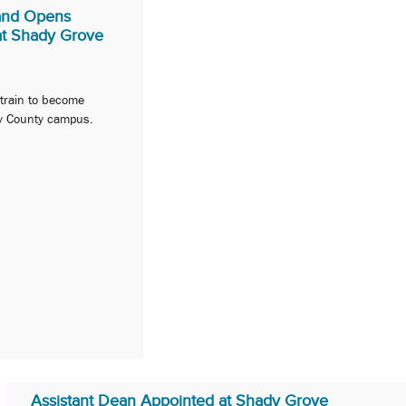
land Opens
t Shady Grove
 train to become
y County campus.
Assistant Dean Appointed at Shady Grove