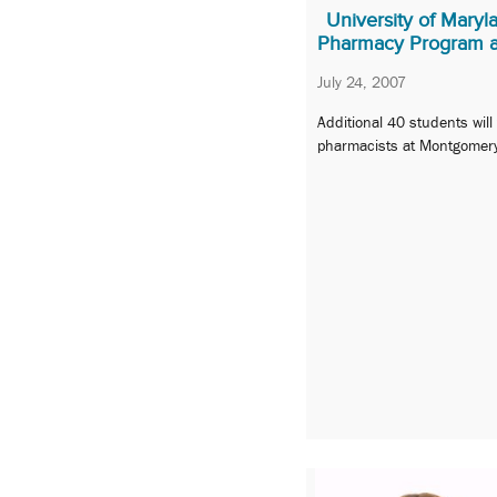
University of Mary
Pharmacy Program a
July 24, 2007
Additional 40 students will
pharmacists at Montgomer