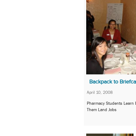
Backpack to Briefc
April 10, 2008
Pharmacy Students Learn Et
Them Land Jobs