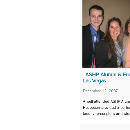
ASHP Alumni & Frie
Las Vegas
December 12, 2007
A well attended ASHP Alum
Reception provided a perfec
faculty, preceptors and st
celebrate pride in the Scho