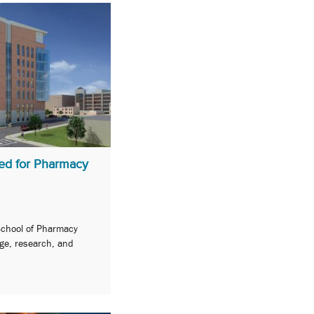
ed for Pharmacy
 School of Pharmacy
ge, research, and