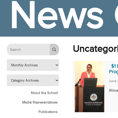
News 
Uncategor
$1 
Pro
June 
Afric
About the School
Media Representatives
Publications