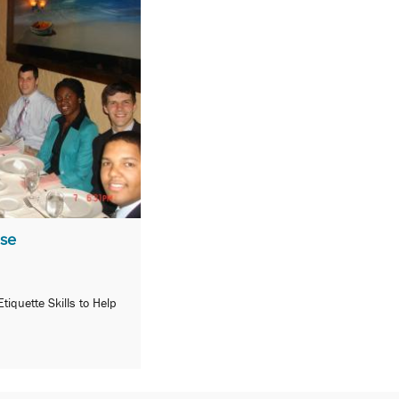
ase
iquette Skills to Help