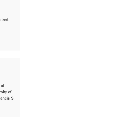
stant
 of
sity of
ancis S.