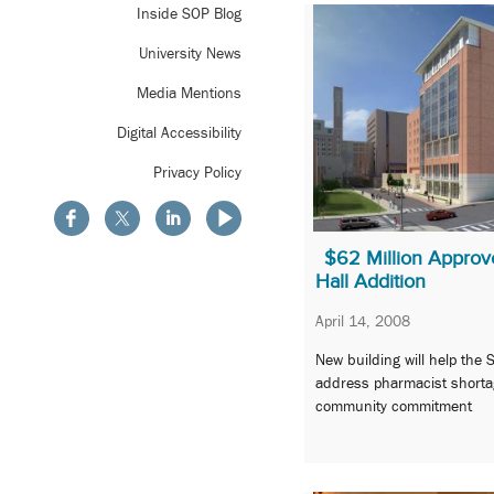
Inside SOP Blog
University News
Media Mentions
Digital Accessibility
Privacy Policy
$62 Million Approv
Hall Addition
April 14, 2008
New building will help the
address pharmacist shorta
community commitment