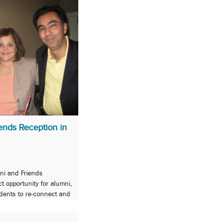
nds Reception in
ni and Friends
t opportunity for alumni,
udents to re-connect and
ol!