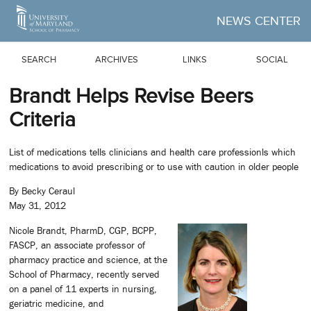
Skip to Main Content
NEWS CENTER
SEARCH
ARCHIVES
LINKS
SOCIAL
Brandt Helps Revise Beers
Criteria
List of medications tells clinicians and health care professionls which
medications to avoid prescribing or to use with caution in older people
By Becky Ceraul
May 31, 2012
Nicole Brandt, PharmD, CGP, BCPP,
FASCP, an associate professor of
pharmacy practice and science, at the
School of Pharmacy, recently served
on a panel of 11 experts in nursing,
geriatric medicine, and