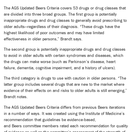
The AGS Updated Beers Criteria covers 53 drugs or drug classes that
are divided into three broad groups. The first group is potentially
inappropriate drugs and drug classes to generally avoid prescribing to
older adults—regardless of their diagnosis. “These drugs have the
highest likelihood of poor outcomes and may have limited
effectiveness in older persons,” Brandt says.
The second group is potentially inappropriate drugs and drug classes
to avoid in older adults with certain syndromes and diseases, which
the drugs can make worse (such as Parkinson’s disease, heart
failure, dementia, cognitive impairment, and a history of ulcers).
The third category is drugs to use with caution in older persons. “The
latter group includes several drugs that are new to the market where
evidence of their effects on and risks to older adults is still emerging,”
Brandt notes.
The AGS Updated Beers Criteria differs from previous Beers iterations
in a number of ways. It was created using the Institute of Medicine’s
recommendation that guidelines be evidence-based,
and Beers committee members rated each recommendation for quality
of evidence as well as the committee’s assessment of the strength of