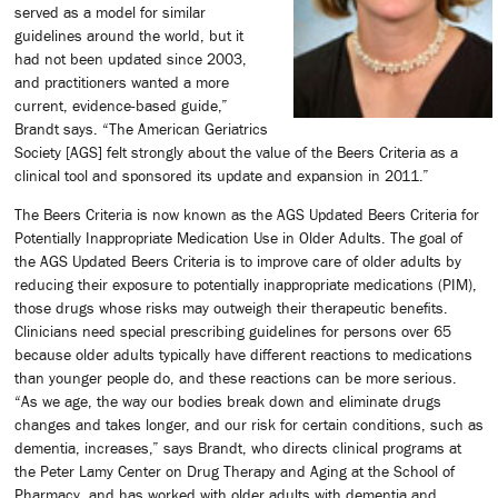
served as a model for similar
guidelines around the world, but it
had not been updated since 2003,
and practitioners wanted a more
current, evidence-based guide,”
Brandt says. “The American Geriatrics
Society [AGS] felt strongly about the value of the Beers Criteria as a
clinical tool and sponsored its update and expansion in 2011.”
The Beers Criteria is now known as the AGS Updated Beers Criteria for
Potentially Inappropriate Medication Use in Older Adults. The goal of
the AGS Updated Beers Criteria is to improve care of older adults by
reducing their exposure to potentially inappropriate medications (PIM),
those drugs whose risks may outweigh their therapeutic benefits.
Clinicians need special prescribing guidelines for persons over 65
because older adults typically have different reactions to medications
than younger people do, and these reactions can be more serious.
“As we age, the way our bodies break down and eliminate drugs
changes and takes longer, and our risk for certain conditions, such as
dementia, increases,” says Brandt, who directs clinical programs at
the Peter Lamy Center on Drug Therapy and Aging at the School of
Pharmacy, and has worked with older adults with dementia and