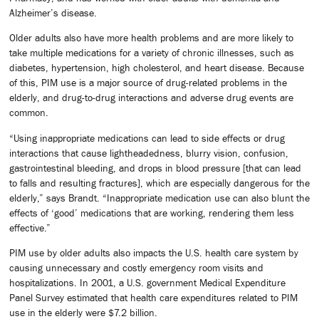
Alzheimer’s disease.
Older adults also have more health problems and are more likely to
take multiple medications for a variety of chronic illnesses, such as
diabetes, hypertension, high cholesterol, and heart disease. Because
of this, PIM use is a major source of drug-related problems in the
elderly, and drug-to-drug interactions and adverse drug events are
common.
“Using inappropriate medications can lead to side effects or drug
interactions that cause lightheadedness, blurry vision, confusion,
gastrointestinal bleeding, and drops in blood pressure [that can lead
to falls and resulting fractures], which are especially dangerous for the
elderly,” says Brandt. “Inappropriate medication use can also blunt the
effects of ‘good’ medications that are working, rendering them less
effective.”
PIM use by older adults also impacts the U.S. health care system by
causing unnecessary and costly emergency room visits and
hospitalizations. In 2001, a U.S. government Medical Expenditure
Panel Survey estimated that health care expenditures related to PIM
use in the elderly were $7.2 billion.