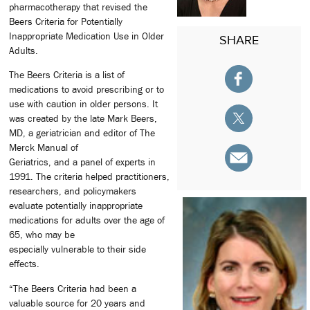
pharmacotherapy that revised the
Beers Criteria for Potentially
Inappropriate Medication Use in Older
SHARE
Adults.
The Beers Criteria is a list of
medications to avoid prescribing or to
use with caution in older persons. It
was created by the late Mark Beers,
MD, a geriatrician and editor of The
Merck Manual of
Geriatrics, and a panel of experts in
1991. The criteria helped practitioners,
researchers, and policymakers
evaluate potentially inappropriate
medications for adults over the age of
65, who may be
especially vulnerable to their side
effects.
“The Beers Criteria had been a
valuable source for 20 years and