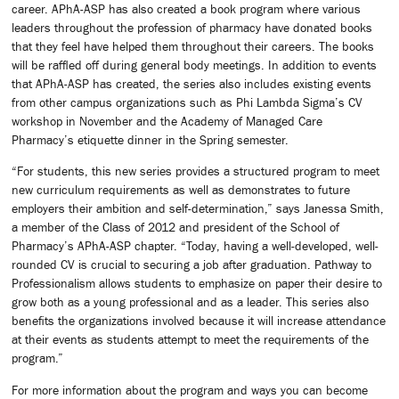
career. APhA-ASP has also created a book program where various
leaders throughout the profession of pharmacy have donated books
that they feel have helped them throughout their careers. The books
will be raffled off during general body meetings. In addition to events
that APhA-ASP has created, the series also includes existing events
from other campus organizations such as Phi Lambda Sigma’s CV
workshop in November and the Academy of Managed Care
Pharmacy’s etiquette dinner in the Spring semester.
“For students, this new series provides a structured program to meet
new curriculum requirements as well as demonstrates to future
employers their ambition and self-determination,” says Janessa Smith,
a member of the Class of 2012 and president of the School of
Pharmacy’s APhA-ASP chapter. “Today, having a well-developed, well-
rounded CV is crucial to securing a job after graduation. Pathway to
Professionalism allows students to emphasize on paper their desire to
grow both as a young professional and as a leader. This series also
benefits the organizations involved because it will increase attendance
at their events as students attempt to meet the requirements of the
program.”
For more information about the program and ways you can become