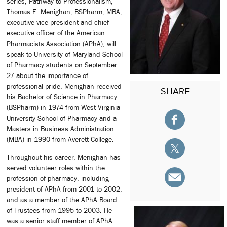
series, Pathway to Professionalism,
Thomas E. Menighan, BSPharm, MBA,
executive vice president and chief
executive officer of the American
Pharmacists Association (APhA), will
speak to University of Maryland School
of Pharmacy students on September
27 about the importance of
professional pride. Menighan received
SHARE
his Bachelor of Science in Pharmacy
(BSPharm) in 1974 from West Virginia
University School of Pharmacy and a
Masters in Business Administration
(MBA) in 1990 from Averett College.
Throughout his career, Menighan has
served volunteer roles within the
profession of pharmacy, including
president of APhA from 2001 to 2002,
and as a member of the APhA Board
of Trustees from 1995 to 2003. He
was a senior staff member of APhA