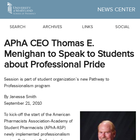
Skip to Main Content
NEWS CENTER
SEARCH
ARCHIVES
LINKS
SOCIAL
APhA CEO Thomas E.
Menighan to Speak to Students
about Professional Pride
Session is part of student organization’s new Pathway to
Professionalism program
By Janessa Smith
September 21, 2010
To kick-off the start of the American
Pharmacists Association-Academy of
Student Pharmacists (APhA-ASP)
newly implemented professionalism