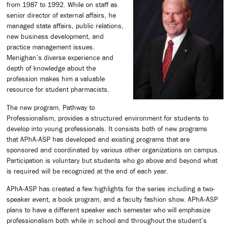
from 1987 to 1992. While on staff as
senior director of external affairs, he
managed state affairs, public relations,
new business development, and
practice management issues.
Menighan’s diverse experience and
depth of knowledge about the
profession makes him a valuable
resource for student pharmacists.
The new program, Pathway to
Professionalism, provides a structured environment for students to
develop into young professionals. It consists both of new programs
that APhA-ASP has developed and existing programs that are
sponsored and coordinated by various other organizations on campus.
Participation is voluntary but students who go above and beyond what
is required will be recognized at the end of each year.
APhA-ASP has created a few highlights for the series including a two-
speaker event, a book program, and a faculty fashion show. APhA-ASP
plans to have a different speaker each semester who will emphasize
professionalism both while in school and throughout the student’s