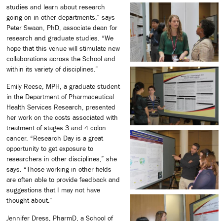
studies and learn about research
going on in other departments,” says
Peter Swaan, PhD, associate dean for
research and graduate studies. “We
hope that this venue will stimulate new
collaborations across the School and
within its variety of disciplines.”
Emily Reese, MPH, a graduate student
in the Department of Pharmaceutical
Health Services Research, presented
her work on the costs associated with
treatment of stages 3 and 4 colon
cancer. “Research Day is a great
opportunity to get exposure to
researchers in other disciplines,” she
says. “Those working in other fields
are often able to provide feedback and
suggestions that I may not have
thought about.”
Jennifer Dress, PharmD, a School of