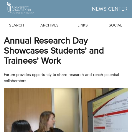
Skip to Main Content
NEWS CENTER
SEARCH
ARCHIVES
LINKS
SOCIAL
Annual Research Day
Showcases Students’ and
Trainees’ Work
Forum provides opportunity to share research and reach potential
collaborators