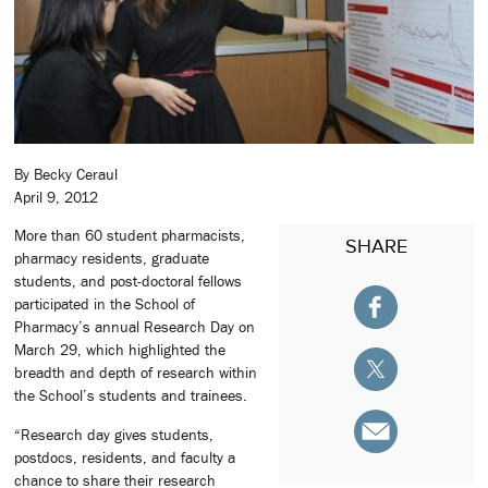
By Becky Ceraul
April 9, 2012
More than 60 student pharmacists,
SHARE
pharmacy residents, graduate
students, and post-doctoral fellows
participated in the School of
Pharmacy’s annual Research Day on
March 29, which highlighted the
breadth and depth of research within
the School’s students and trainees.
“Research day gives students,
postdocs, residents, and faculty a
chance to share their research