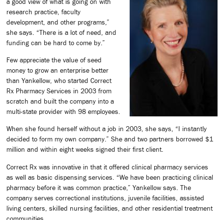
a good view of what is going on with
research practice, faculty
development, and other programs,”
she says. “There is a lot of need, and
funding can be hard to come by.”
Few appreciate the value of seed
money to grow an enterprise better
than Yankellow, who started Correct
Rx Pharmacy Services in 2003 from
scratch and built the company into a
multi-state provider with 98 employees.
When she found herself without a job in 2003, she says, “I instantly
decided to form my own company.” She and two partners borrowed $1
million and within eight weeks signed their first client.
Correct Rx was innovative in that it offered clinical pharmacy services
as well as basic dispensing services. “We have been practicing clinical
pharmacy before it was common practice,” Yankellow says. The
company serves correctional institutions, juvenile facilities, assisted
living centers, skilled nursing facilities, and other residential treatment
communities.