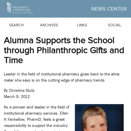
Skip to Main Content
NEWS CENTER
SEARCH
ARCHIVES
LINKS
SOCIAL
Alumna Supports the School
through Philanthropic Gifts and
Time
Leader in the field of institutional pharmacy gives back to the alma
mater she says is on the cutting edge of pharmacy trends
By Christine Stutz
March 9, 2012
As a pioneer and leader in the field of
institutional pharmacy services, Ellen
H.Yankellow, PharmD, feels a great
responsibility to support the industry.