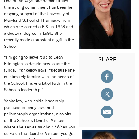
One of the ways she demonstrates
this strong commitment has been her
ongoing support of the University of
Maryland School of Pharmacy, from
which she earned a B.S. in 1973 and
a doctoral degree in 1996. She
recently made a substantial gift to the
School.
“I’m going to leave it up to Dean
SHARE
Eddington to decide how to use the
funds,” Yankellow says, “because she
is intimately familiar with the needs of
the School. I have a lot of faith in the
School’s leadership.”
Yankellow, who holds leadership
positions in many civic and
philanthropic organizations, also sits
on the School’s Board of Visitors,
where she serves as chair. “When you
serve on the Board of Visitors, you get