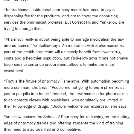
The traditional institutional pharmacy model has been to pay a
dispensing fee for the products, and not to cover the consulting
services the pharmacist provides. But Correct Rx and Yankellow are
trying to change that.
“Pharmacy really is about being able to manage medication therapy
and outcomes,” Yankellow says. An institution with a pharmacist as
part of the health care team will ultimately benefit from lower drug
costs and a healthier population, but Yankellow says it has not always
been easy to convince procurement officers to make the initial
investment.
“That is the future of pharmacy,” she says. With automation becoming
more common, she says, “People are not going to pay a pharmacist
just to put pills in a bottle.” Instead, the new model is for pharmacists
to collaborate closely with physicians, who admittedly are limited in
their knowledge of drugs. “Doctors welcome our expertise,” she says.
Yankellow praises the School of Pharmacy for remaining on the cutting
edge of pharmacy trends and offering students the kind of training
they need to stay qualified and competitive.